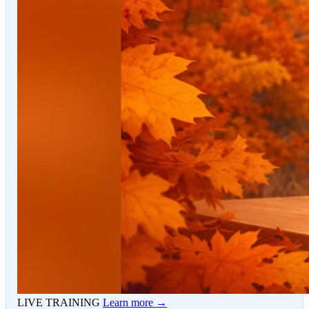
LIVE TRAINING
Learn more →