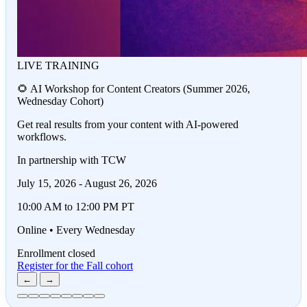
LIVE TRAINING
🌻 AI Workshop for Content Creators (Summer 2026,
Wednesday Cohort)
Get real results from your content with AI-powered
workflows.
In partnership with TCW
July 15, 2026 - August 26, 2026
10:00 AM to 12:00 PM PT
Online • Every Wednesday
Enrollment closed
Register for the Fall cohort
←
→