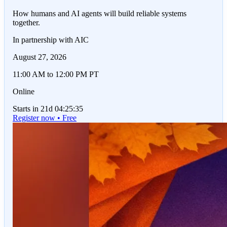
How humans and AI agents will build reliable systems
together.
In partnership with AIC
August 27, 2026
11:00 AM to 12:00 PM PT
Online
Starts in 21d 04:25:35
Register now • Free