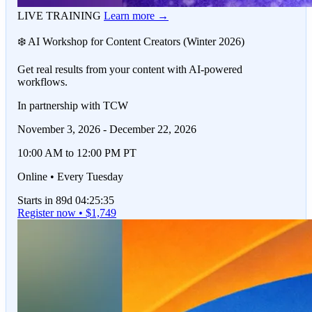
LIVE TRAINING
Learn more →
❄️ AI Workshop for Content Creators (Winter 2026)
Get real results from your content with AI-powered
workflows.
In partnership with TCW
November 3, 2026 - December 22, 2026
10:00 AM to 12:00 PM PT
Online • Every Tuesday
Starts in 89d 04:25:35
Register now • $1,749