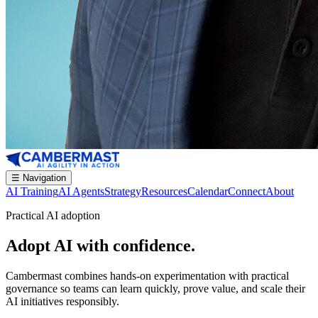
☰
Navigation
AI Training
AI Agents
Strategy
Resources
Calendar
Connect
About
Practical AI adoption
Adopt AI with confidence.
Cambermast combines hands-on experimentation with practical
governance so teams can learn quickly, prove value, and scale their
AI initiatives responsibly.