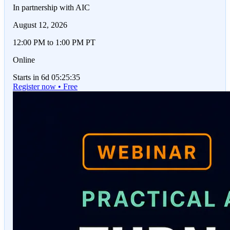
In partnership with AIC
August 12, 2026
12:00 PM to 1:00 PM PT
Online
Starts in 6d 05:25:35
Register now • Free