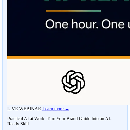
LIVE WEBINAR
Learn more →
Practical AI at Work: Turn Your Brand Guide Into an AI-
Ready Skill