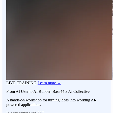
LIVE TRAINING
Learn more →
From AI User to AI Builder: Base44 x AI Collective
A hands-on workshop for turning ideas into working AI-
powered applications.