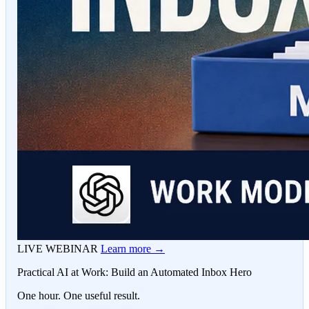
LIVE WEBINAR
Learn more →
Practical AI at Work: Build an Automated Inbox Hero
One hour. One useful result.