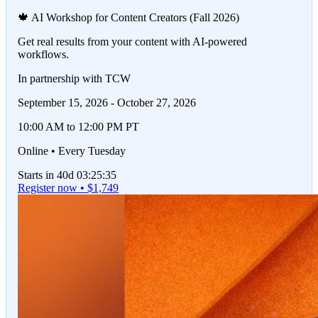
🍁 AI Workshop for Content Creators (Fall 2026)
Get real results from your content with AI-powered
workflows.
In partnership with TCW
September 15, 2026 - October 27, 2026
10:00 AM to 12:00 PM PT
Online • Every Tuesday
Starts in 40d 03:25:35
Register now • $1,749