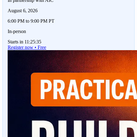
In partnership with AIC
August 6, 2026
6:00 PM to 9:00 PM PT
In-person
Starts in 11:25:35
Register now • Free