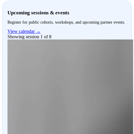
Upcoming sessions & events
Register for public cohorts, workshops, and upcoming partner events.
View calendar →
Showing session 1 of 8