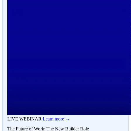
LIVE WEBINAR
Learn more →
The Future of Work: The New Builder Role