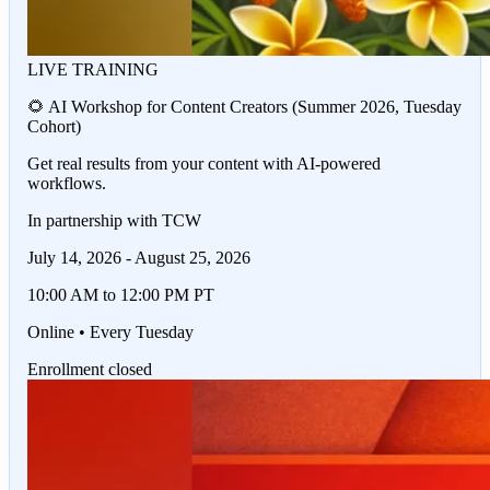
LIVE TRAINING
🌻 AI Workshop for Content Creators (Summer 2026, Tuesday
Cohort)
Get real results from your content with AI-powered
workflows.
In partnership with TCW
July 14, 2026 - August 25, 2026
10:00 AM to 12:00 PM PT
Online • Every Tuesday
Enrollment closed