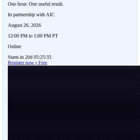
One hour. One useful result.
In partnership with AIC
August 26, 2026
12:00 PM to 1:00 PM PT
Online
Starts in 20d 05:25:35
Register now • Free