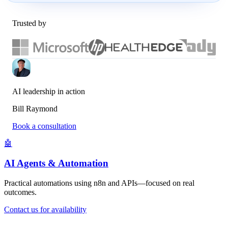
Trusted by
AI leadership in action
Bill Raymond
Book a consultation
🤖
AI Agents & Automation
Practical automations using n8n and APIs—focused on real
outcomes.
Contact us for availability