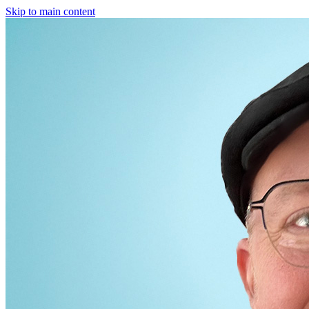
Skip to main content