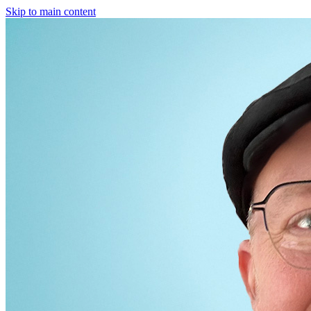
Skip to main content