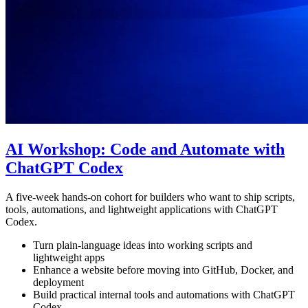
AI Workshop: Code and Automate with
ChatGPT Codex
A five-week hands-on cohort for builders who want to ship scripts,
tools, automations, and lightweight applications with ChatGPT
Codex.
Turn plain-language ideas into working scripts and
lightweight apps
Enhance a website before moving into GitHub, Docker, and
deployment
Build practical internal tools and automations with ChatGPT
Codex