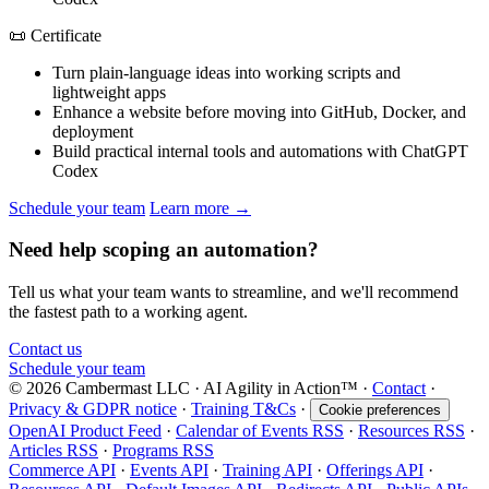
📜 Certificate
Turn plain-language ideas into working scripts and
lightweight apps
Enhance a website before moving into GitHub, Docker, and
deployment
Build practical internal tools and automations with ChatGPT
Codex
Schedule your team
Learn more →
Need help scoping an automation?
Tell us what your team wants to streamline, and we'll recommend
the fastest path to a working agent.
Contact us
Schedule your team
© 2026 Cambermast LLC · AI Agility in Action™️ ·
Contact
·
Privacy & GDPR notice
·
Training T&Cs
·
Cookie preferences
OpenAI Product Feed
·
Calendar of Events RSS
·
Resources RSS
·
Articles RSS
·
Programs RSS
Commerce API
·
Events API
·
Training API
·
Offerings API
·