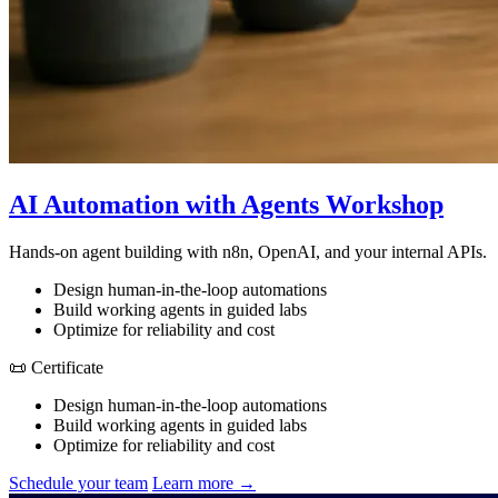
AI Automation with Agents Workshop
Hands-on agent building with n8n, OpenAI, and your internal APIs.
Design human-in-the-loop automations
Build working agents in guided labs
Optimize for reliability and cost
📜 Certificate
Design human-in-the-loop automations
Build working agents in guided labs
Optimize for reliability and cost
Schedule your team
Learn more →