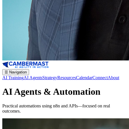
☰
Navigation
AI Training
AI Agents
Strategy
Resources
Calendar
Connect
About
AI Agents & Automation
Practical automations using n8n and APIs—focused on real
outcomes.