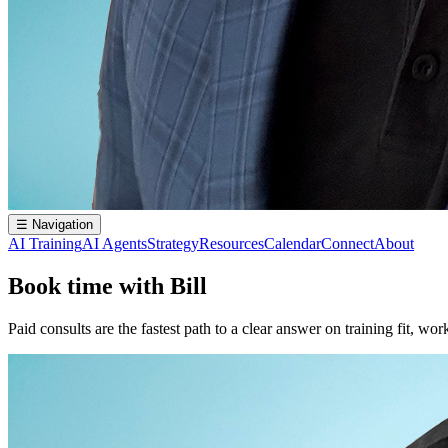
☰
Navigation
AI Training
AI Agents
Strategy
Resources
Calendar
Connect
About
Book time with Bill
Paid consults are the fastest path to a clear answer on training fit, w