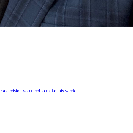
or a decision you need to make this week.