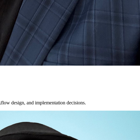
orkflow design, and implementation decisions.