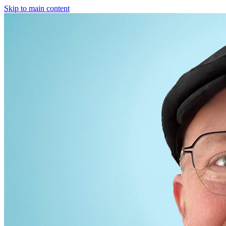
Skip to main content