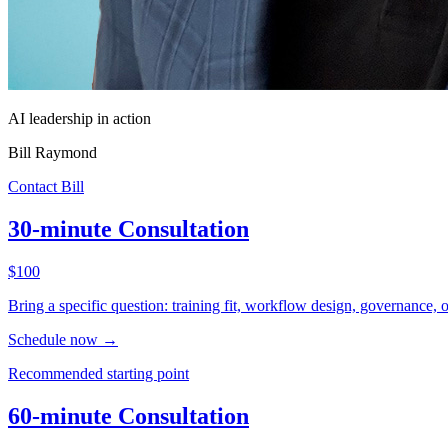
AI leadership in action
Bill Raymond
Contact Bill
30-minute Consultation
$100
Bring a specific question: training fit, workflow design, governance, 
Schedule now
→
Recommended starting point
60-minute Consultation