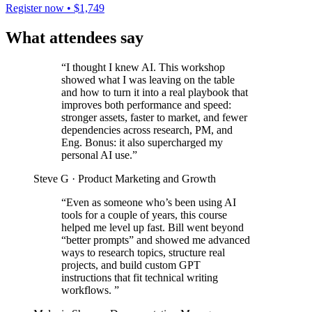
Register now • $1,749
What attendees say
“I thought I knew AI. This workshop
showed what I was leaving on the table
and how to turn it into a real playbook that
improves both performance and speed:
stronger assets, faster to market, and fewer
dependencies across research, PM, and
Eng. Bonus: it also supercharged my
personal AI use.”
Steve G
· Product Marketing and Growth
“Even as someone who’s been using AI
tools for a couple of years, this course
helped me level up fast. Bill went beyond
“better prompts” and showed me advanced
ways to research topics, structure real
projects, and build custom GPT
instructions that fit technical writing
workflows. ”