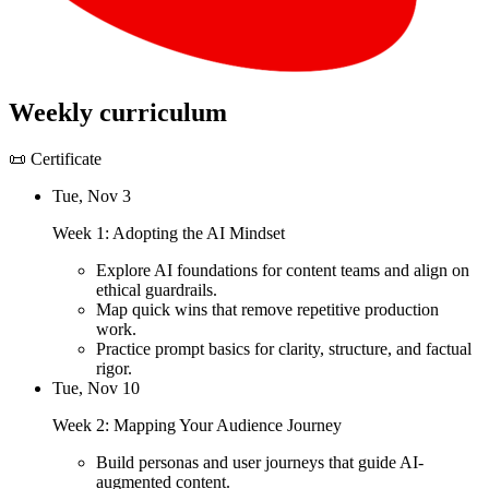
Weekly curriculum
📜 Certificate
Tue, Nov 3
Week 1: Adopting the AI Mindset
Explore AI foundations for content teams and align on
ethical guardrails.
Map quick wins that remove repetitive production
work.
Practice prompt basics for clarity, structure, and factual
rigor.
Tue, Nov 10
Week 2: Mapping Your Audience Journey
Build personas and user journeys that guide AI-
augmented content.