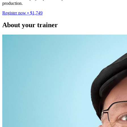
production.
Register now • $1,749
About your trainer