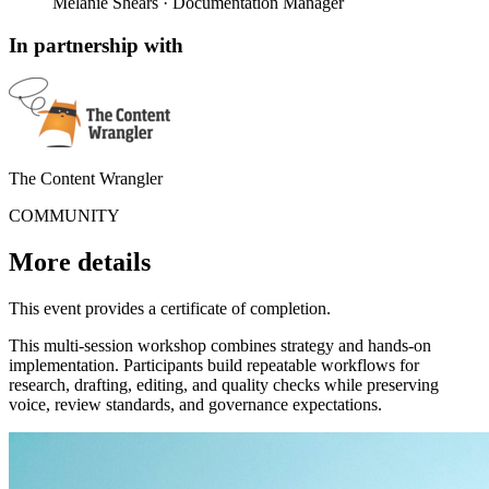
Melanie Shears
· Documentation Manager
In partnership with
The Content Wrangler
COMMUNITY
More details
This event provides a certificate of completion.
This multi-session workshop combines strategy and hands-on
implementation. Participants build repeatable workflows for
research, drafting, editing, and quality checks while preserving
voice, review standards, and governance expectations.