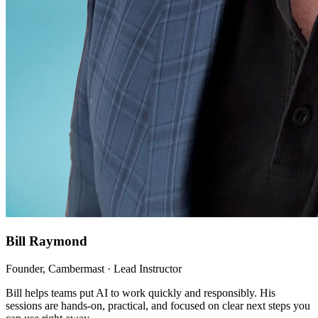
Bill Raymond
Founder, Cambermast · Lead Instructor
Bill helps teams put AI to work quickly and responsibly. His
sessions are hands-on, practical, and focused on clear next steps you