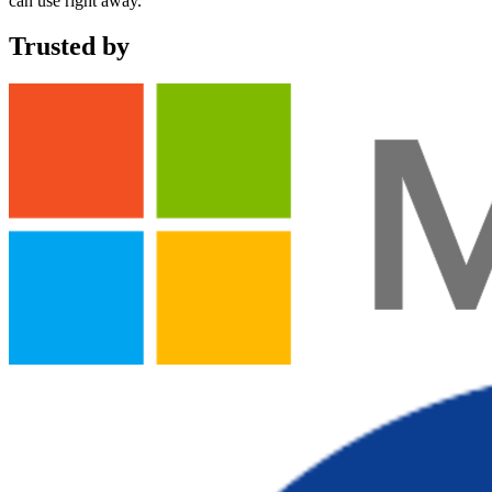
can use right away.
Trusted by