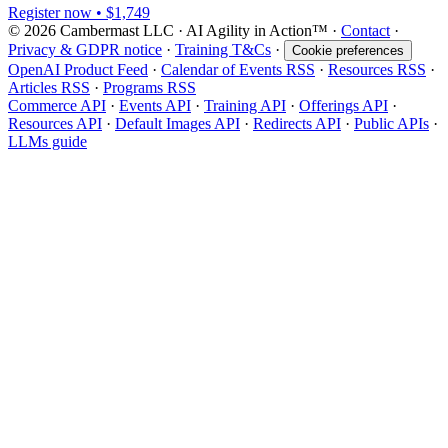
Register now • $1,749
© 2026 Cambermast LLC · AI Agility in Action™️ ·
Contact
·
Privacy & GDPR notice
·
Training T&Cs
·
Cookie preferences
OpenAI Product Feed
·
Calendar of Events RSS
·
Resources RSS
·
Articles RSS
·
Programs RSS
Commerce API
·
Events API
·
Training API
·
Offerings API
·
Resources API
·
Default Images API
·
Redirects API
·
Public APIs
·
LLMs guide