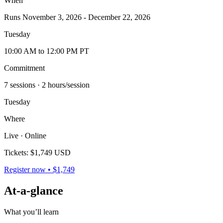
When
Runs November 3, 2026 - December 22, 2026
Tuesday
10:00 AM to 12:00 PM PT
Commitment
7 sessions
· 2 hours/session
Tuesday
Where
Live · Online
Tickets:
$1,749 USD
Register now • $1,749
At-a-glance
What you’ll learn