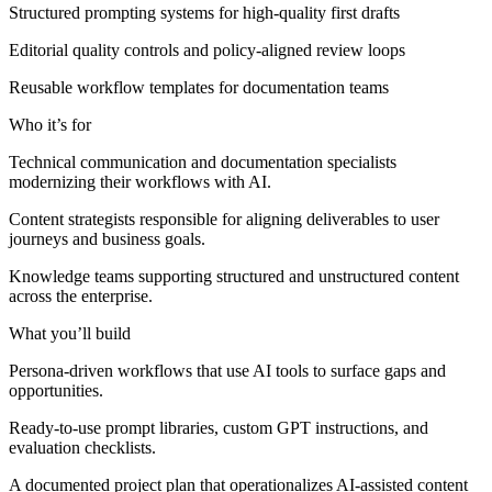
Structured prompting systems for high-quality first drafts
Editorial quality controls and policy-aligned review loops
Reusable workflow templates for documentation teams
Who it’s for
Technical communication and documentation specialists
modernizing their workflows with AI.
Content strategists responsible for aligning deliverables to user
journeys and business goals.
Knowledge teams supporting structured and unstructured content
across the enterprise.
What you’ll build
Persona-driven workflows that use AI tools to surface gaps and
opportunities.
Ready-to-use prompt libraries, custom GPT instructions, and
evaluation checklists.
A documented project plan that operationalizes AI-assisted content