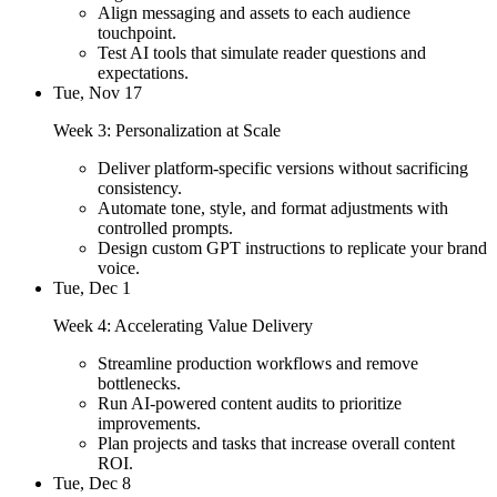
Align messaging and assets to each audience
touchpoint.
Test AI tools that simulate reader questions and
expectations.
Tue, Nov 17
Week 3: Personalization at Scale
Deliver platform-specific versions without sacrificing
consistency.
Automate tone, style, and format adjustments with
controlled prompts.
Design custom GPT instructions to replicate your brand
voice.
Tue, Dec 1
Week 4: Accelerating Value Delivery
Streamline production workflows and remove
bottlenecks.
Run AI-powered content audits to prioritize
improvements.
Plan projects and tasks that increase overall content
ROI.
Tue, Dec 8