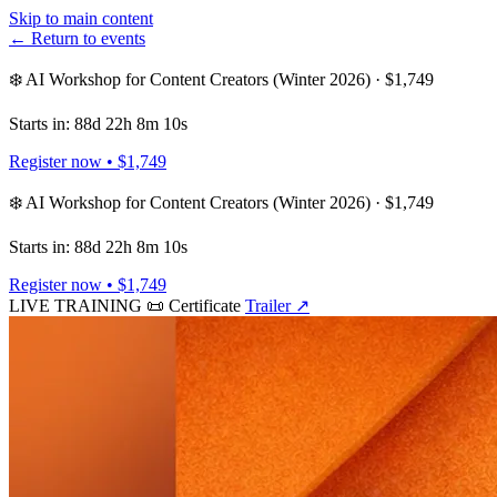
Skip to main content
← Return to events
❄️ AI Workshop for Content Creators (Winter 2026) · $1,749
Starts in: 88d 22h 8m 10s
Register now • $1,749
❄️ AI Workshop for Content Creators (Winter 2026) · $1,749
Starts in: 88d 22h 8m 10s
Register now • $1,749
LIVE TRAINING
📜 Certificate
Trailer
↗