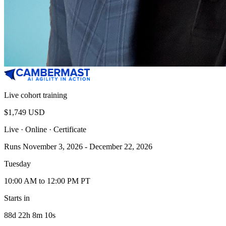
Live cohort training
$1,749 USD
Live · Online
· Certificate
Runs November 3, 2026 - December 22, 2026
Tuesday
10:00 AM to 12:00 PM PT
Starts in
88d 22h 8m 10s