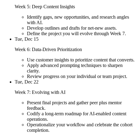
Week 5: Deep Content Insights
Identify gaps, new opportunities, and research angles
with AI.
Develop outlines and drafts for net-new assets.
Define the project you will evolve through Week 7.
Tue, Dec 15
Week 6: Data-Driven Prioritization
Use customer insights to prioritize content that converts.
Apply advanced prompting techniques to sharpen
clarity.
Review progress on your individual or team project.
Tue, Dec 22
Week 7: Evolving with AI
Present final projects and gather peer plus mentor
feedback.
Codify a long-term roadmap for AI-enabled content
operations.
Operationalize your workflow and celebrate the cohort
completion.