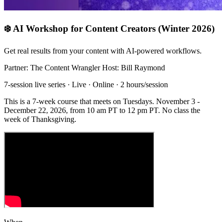
❄️ AI Workshop for Content Creators (Winter 2026)
Get real results from your content with AI-powered workflows.
Partner: The Content Wrangler
Host: Bill Raymond
7-session live series · Live · Online · 2 hours/session
This is a 7-week course that meets on Tuesdays. November 3 -
December 22, 2026, from 10 am PT to 12 pm PT. No class the
week of Thanksgiving.