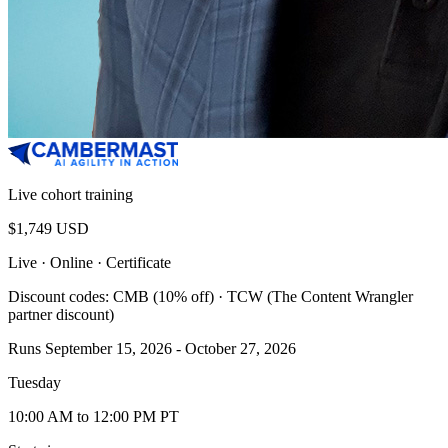
Live cohort training
$1,749 USD
Live · Online
· Certificate
Discount codes: CMB (10% off) · TCW (The Content Wrangler
partner discount)
Runs September 15, 2026 - October 27, 2026
Tuesday
10:00 AM to 12:00 PM PT