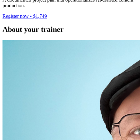
production.
Register now • $1,749
About your trainer