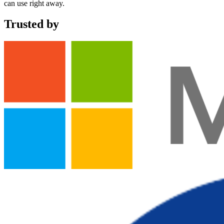
can use right away.
Trusted by