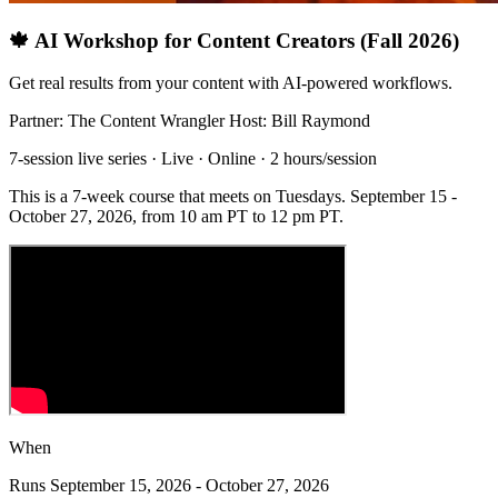
🍁 AI Workshop for Content Creators (Fall 2026)
Get real results from your content with AI-powered workflows.
Partner: The Content Wrangler
Host: Bill Raymond
7-session live series · Live · Online · 2 hours/session
This is a 7-week course that meets on Tuesdays. September 15 -
October 27, 2026, from 10 am PT to 12 pm PT.
When
Runs September 15, 2026 - October 27, 2026