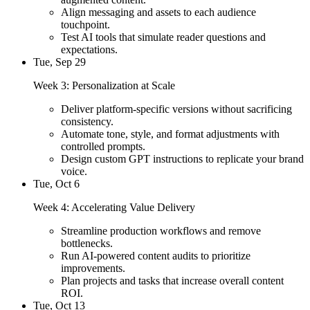
Align messaging and assets to each audience
touchpoint.
Test AI tools that simulate reader questions and
expectations.
Tue, Sep 29
Week 3: Personalization at Scale
Deliver platform-specific versions without sacrificing
consistency.
Automate tone, style, and format adjustments with
controlled prompts.
Design custom GPT instructions to replicate your brand
voice.
Tue, Oct 6
Week 4: Accelerating Value Delivery
Streamline production workflows and remove
bottlenecks.
Run AI-powered content audits to prioritize
improvements.
Plan projects and tasks that increase overall content
ROI.
Tue, Oct 13