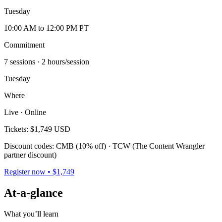
Tuesday
10:00 AM to 12:00 PM PT
Commitment
7 sessions
· 2 hours/session
Tuesday
Where
Live · Online
Tickets:
$1,749 USD
Discount codes: CMB (10% off) · TCW (The Content Wrangler
partner discount)
Register now • $1,749
At-a-glance
What you’ll learn