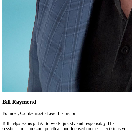
Bill Raymond
Founder, Cambermast · Lead Instructor
Bill helps teams put AI to work quickly and responsibly. His
sessions are hands-on, practical, and focused on clear next steps you