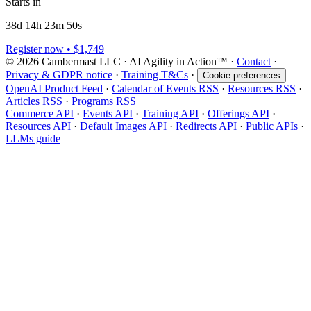
Starts in
38d 14h 23m 50s
Register now • $1,749
© 2026 Cambermast LLC · AI Agility in Action™️ ·
Contact
·
Privacy & GDPR notice
·
Training T&Cs
·
Cookie preferences
OpenAI Product Feed
·
Calendar of Events RSS
·
Resources RSS
·
Articles RSS
·
Programs RSS
Commerce API
·
Events API
·
Training API
·
Offerings API
·
Resources API
·
Default Images API
·
Redirects API
·
Public APIs
·
LLMs guide