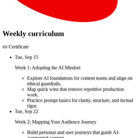
Weekly curriculum
📜 Certificate
Tue, Sep 15
Week 1: Adopting the AI Mindset
Explore AI foundations for content teams and align on
ethical guardrails.
Map quick wins that remove repetitive production
work.
Practice prompt basics for clarity, structure, and factual
rigor.
Tue, Sep 22
Week 2: Mapping Your Audience Journey
Build personas and user journeys that guide AI-
augmented content.