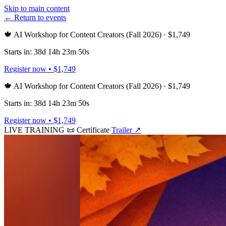
Skip to main content
← Return to events
🍁 AI Workshop for Content Creators (Fall 2026) · $1,749
Starts in: 38d 14h 23m 50s
Register now • $1,749
🍁 AI Workshop for Content Creators (Fall 2026) · $1,749
Starts in: 38d 14h 23m 50s
Register now • $1,749
LIVE TRAINING
📜 Certificate
Trailer
↗