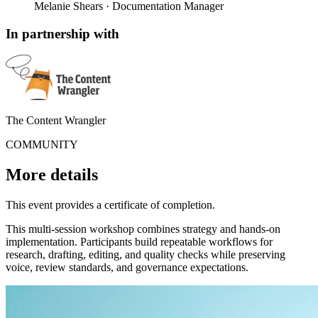
Melanie Shears
· Documentation Manager
In partnership with
The Content Wrangler
COMMUNITY
More details
This event provides a certificate of completion.
This multi-session workshop combines strategy and hands-on
implementation. Participants build repeatable workflows for
research, drafting, editing, and quality checks while preserving
voice, review standards, and governance expectations.