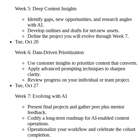
Week 5: Deep Content Insights
Identify gaps, new opportunities, and research angles
with AI.
Develop outlines and drafts for net-new assets.
Define the project you will evolve through Week 7.
Tue, Oct 20
Week 6: Data-Driven Prioritization
Use customer insights to prioritize content that converts.
Apply advanced prompting techniques to sharpen
clarity.
Review progress on your individual or team project.
Tue, Oct 27
Week 7: Evolving with AI
Present final projects and gather peer plus mentor
feedback.
Codify a long-term roadmap for AI-enabled content
operations.
Operationalize your workflow and celebrate the cohort
completion.