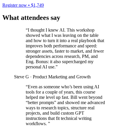
Register now • $1,749
What attendees say
“I thought I knew AI. This workshop
showed what I was leaving on the table
and how to turn it into a real playbook that
improves both performance and speed:
stronger assets, faster to market, and fewer
dependencies across research, PM, and
Eng. Bonus: it also supercharged my
personal AI use.”
Steve G
· Product Marketing and Growth
“Even as someone who’s been using AI
tools for a couple of years, this course
helped me level up fast. Bill went beyond
“better prompts” and showed me advanced
ways to research topics, structure real
projects, and build custom GPT
instructions that fit technical writing
workflows. ”