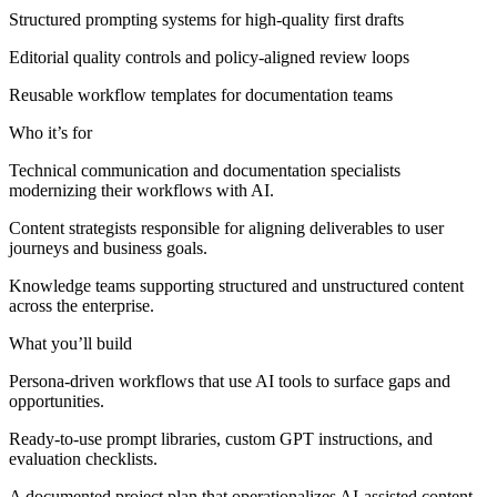
Structured prompting systems for high-quality first drafts
Editorial quality controls and policy-aligned review loops
Reusable workflow templates for documentation teams
Who it’s for
Technical communication and documentation specialists
modernizing their workflows with AI.
Content strategists responsible for aligning deliverables to user
journeys and business goals.
Knowledge teams supporting structured and unstructured content
across the enterprise.
What you’ll build
Persona-driven workflows that use AI tools to surface gaps and
opportunities.
Ready-to-use prompt libraries, custom GPT instructions, and
evaluation checklists.
A documented project plan that operationalizes AI-assisted content