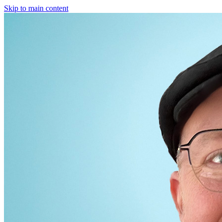
Skip to main content