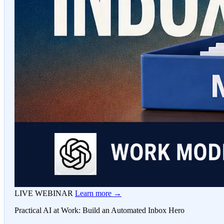
LIVE WEBINAR
Learn more →
Practical AI at Work: Build an Automated Inbox Hero