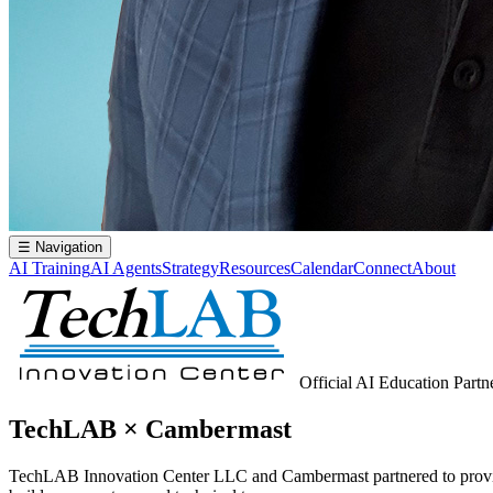
☰
Navigation
AI Training
AI Agents
Strategy
Resources
Calendar
Connect
About
Official AI Education Partn
TechLAB × Cambermast
TechLAB Innovation Center LLC and Cambermast partnered to provide 