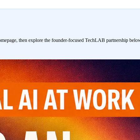
homepage, then explore the founder-focused TechLAB partnership belo