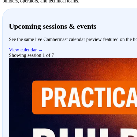
builders, operators, and technical teams.
Upcoming sessions & events
See the same live Cambermast calendar preview featured on the 
View calendar →
Showing session 1 of 7