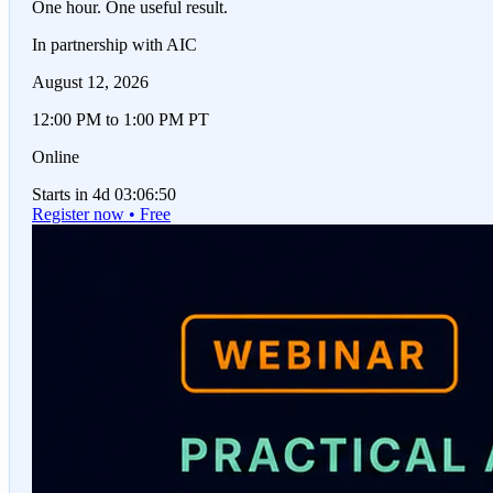
One hour. One useful result.
In partnership with AIC
August 12, 2026
12:00 PM to 1:00 PM PT
Online
Starts in 4d 03:06:50
Register now • Free