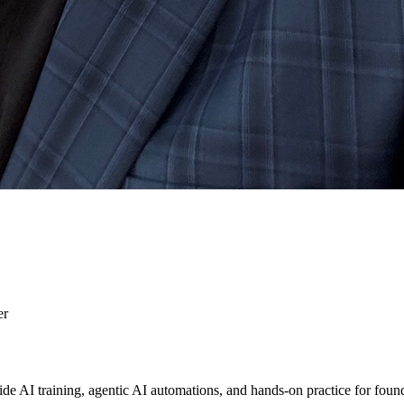
er
AI training, agentic AI automations, and hands-on practice for foun