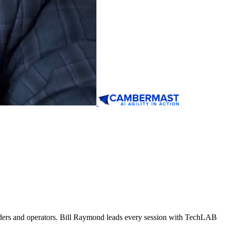
ders and operators. Bill Raymond leads every session with TechLAB